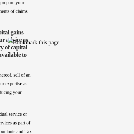
 prepare your
ments of claims
ital gains
ur advice as
y of capital
vailable to
ereof, sell of an
ur expertise as
educing your
dual service or
vices as part of
countants and Tax