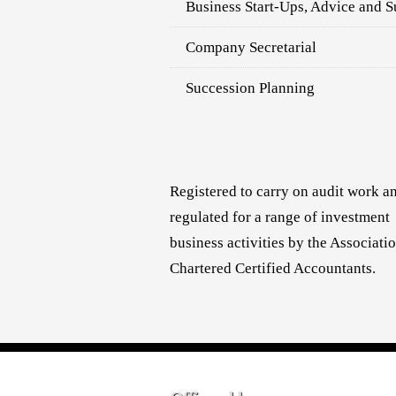
Business Start-Ups, Advice and S
Company Secretarial
Succession Planning
Registered to carry on audit work a
regulated for a range of investment
business activities by the Associati
Chartered Certified Accountants.