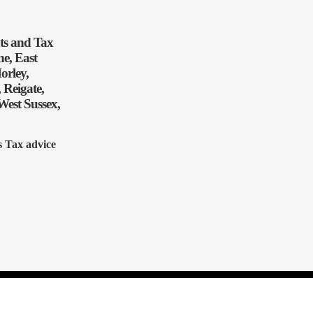
nts and Tax
e, East
orley,
 Reigate,
West Sussex,
s Tax advice