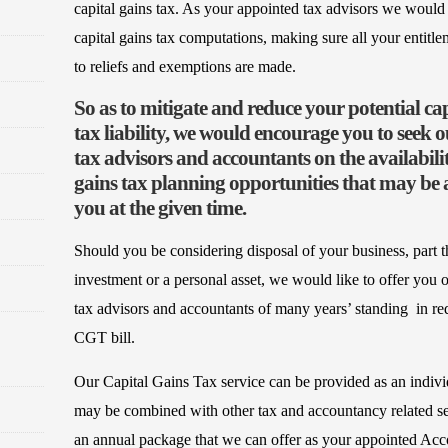
capital gains tax. As your appointed tax advisors we would
capital gains tax computations, making sure all your entitle
to reliefs and exemptions are made.
So as to mitigate and reduce your potential cap
tax liability, we would encourage you to seek o
tax advisors and accountants on the availabilit
gains tax planning opportunities that may be a
you at the given time.
Should you be considering disposal of your business, part th
investment or a personal asset, we would like to offer you o
tax advisors and accountants of many years’ standing in r
CGT bill.
Our Capital Gains Tax service can be provided as an indivi
may be combined with other tax and accountancy related ser
an annual package that we can offer as your appointed Ac