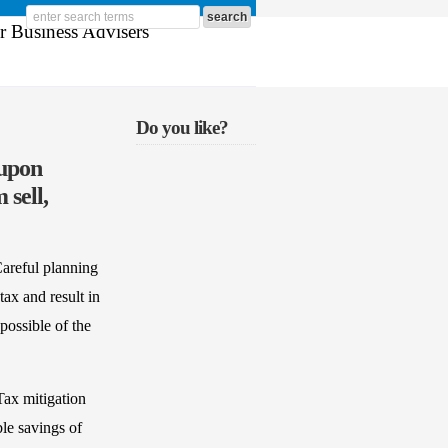
Do you like?
 upon
 sell,
Careful planning
tax and result in
possible of the
Tax mitigation
ble savings of