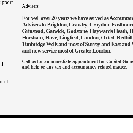
upport
Advisers.
For well over 20 years we have served as Accounta
Advisers to Brighton, Crawley, Croydon, Eastbourn
Grinstead, Gatwick, Godstone, Haywards Heath, H
Horsham, Hove, Lingfield, London, Oxted, Redhill,
Tunbridge Wells and most of Surrey and East and 
and now service most of Greater London.
Call us for an immediate appointment for Capital Gain
nd
and help or any tax and accountancy related matter.
on of