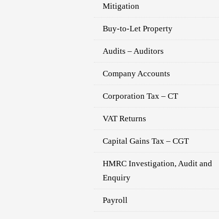
Mitigation
Buy-to-Let Property
Audits – Auditors
Company Accounts
Corporation Tax – CT
VAT Returns
Capital Gains Tax – CGT
HMRC Investigation, Audit and
Enquiry
Payroll