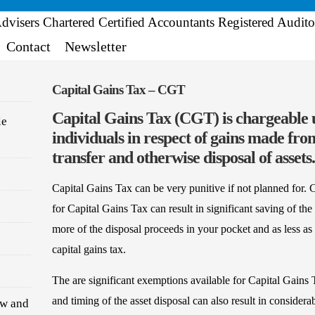
Contact
Newsletter
Capital Gains Tax – CGT
Capital Gains Tax (CGT) is chargeable
le
individuals in respect of gains made from
transfer and otherwise disposal of assets.
Capital Gains Tax can be very punitive if not planned for. 
for Capital Gains Tax can result in significant saving of the 
more of the disposal proceeds in your pocket and as less as 
capital gains tax.
The are significant exemptions available for Capital Gains 
and timing of the asset disposal can also result in considera
ew and