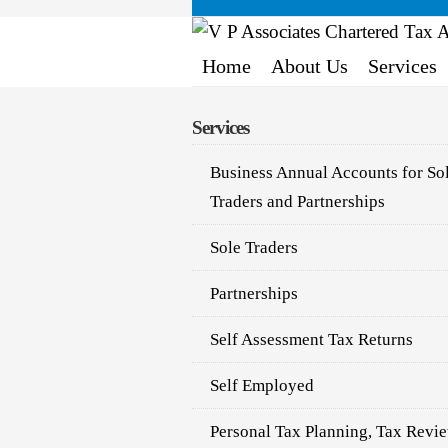
Home
About Us
Services
Services
Business Annual Accounts for So
Traders and Partnerships
Sole Traders
Partnerships
Self Assessment Tax Returns
Self Employed
Personal Tax Planning, Tax Revi